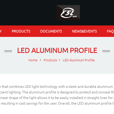
Y
PRODUCTS
DOCUMENTS
NEWS&EVENTS
FAQ
LED ALUMINUM PROFILE
Home
Products
LED Aluminum Profile
em that combines LED light technology with a sleek and durable aluminum pro
cent lighting. The aluminum profile is designed to protect and conceal the 
linear shape of the light allows it to be easily installed in straight line
sulting in cost savings for the user. Overall, the LED aluminum profile line