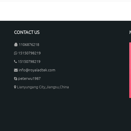
CONTACT US
1106876218
15150798219
15150798219
info@royaladtek.com
peterwu1987
Lianyungang City,Jiangsu,China