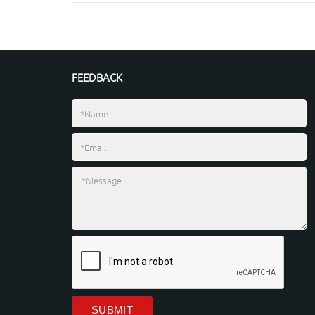
FEEDBACK