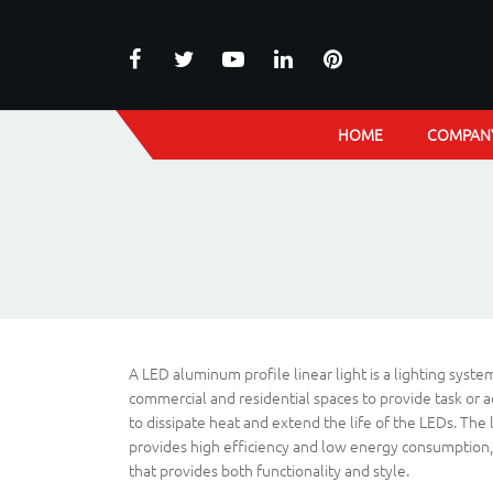
HOME
COMPAN
A LED aluminum profile linear light is a lighting syst
commercial and residential spaces to provide task or ac
to dissipate heat and extend the life of the LEDs. The 
provides high efficiency and low energy consumption, re
that provides both functionality and style.