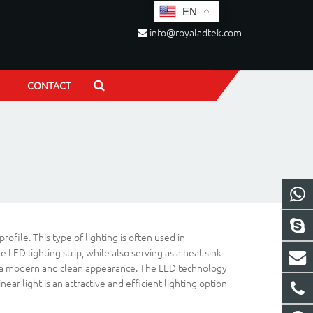
EN
info@royaladtek.com
CONTACT
file. This type of lighting is often used in
LED lighting strip, while also serving as a heat sink
s for a modern and clean appearance. The LED technology
ar light is an attractive and efficient lighting option