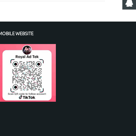
MOBILE WEBSITE